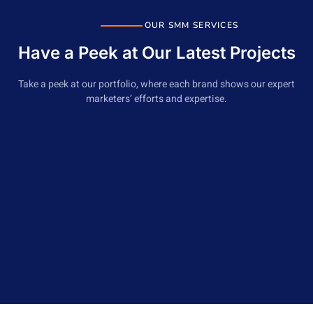
Social Media Competitor Analysis
Monthly Progress report
OUR SMM SERVICES
Have a Peek at Our Latest Projects
Cancel any time
Take a peek at our portfolio, where each brand shows our expert
marketers’ efforts and expertise.