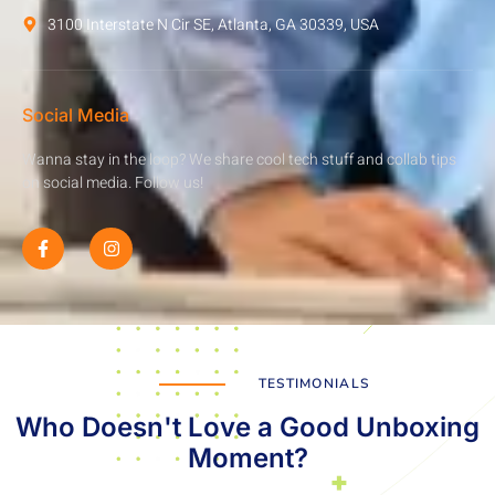
3100 Interstate N Cir SE, Atlanta, GA 30339, USA
Social Media
Wanna stay in the loop? We share cool tech stuff and collab tips
on social media. Follow us!
TESTIMONIALS
Who Doesn't Love a Good Unboxing
Moment?