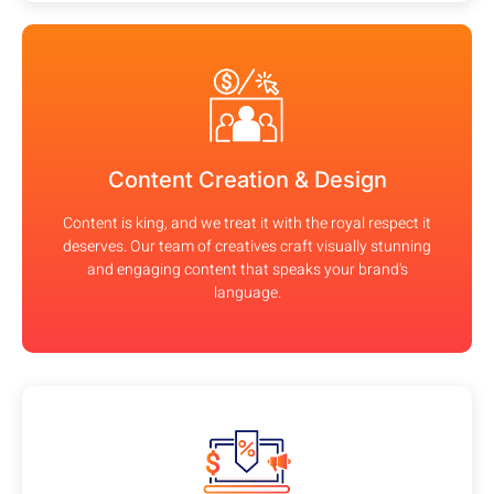
Content Creation & Design
Content is king, and we treat it with the royal respect it
deserves. Our team of creatives craft visually stunning
and engaging content that speaks your brand's
language.