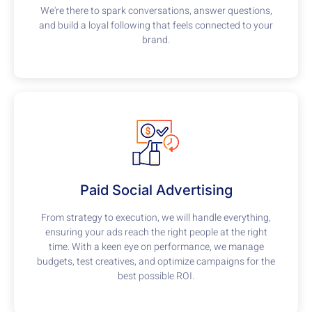
We're there to spark conversations, answer questions,
and build a loyal following that feels connected to your
brand.
Paid Social Advertising
From strategy to execution, we will handle everything,
ensuring your ads reach the right people at the right
time. With a keen eye on performance, we manage
budgets, test creatives, and optimize campaigns for the
best possible ROI.