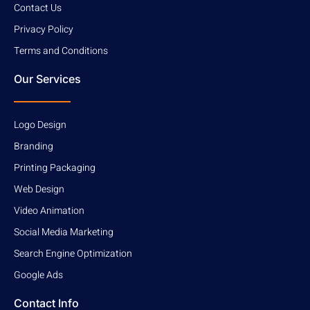
Contact Us
Privacy Policy
Terms and Conditions
Our Services
Logo Design
Branding
Printing Packaging
Web Design
Video Animation
Social Media Marketing
Search Engine Optimization
Google Ads
Contact Info