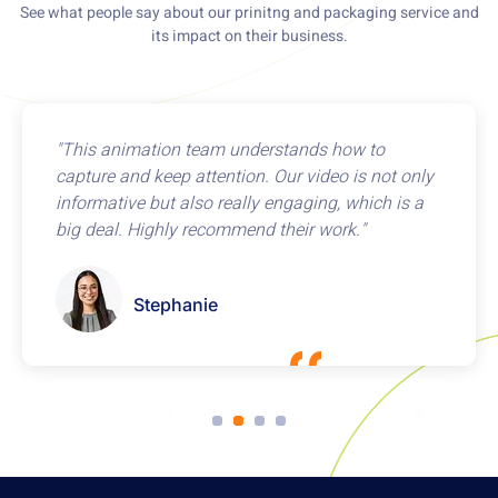
See what people say about our prinitng and packaging service and
its impact on their business.
"This animation team understands how to
capture and keep attention. Our video is not only
informative but also really engaging, which is a
big deal. Highly recommend their work."
Stephanie