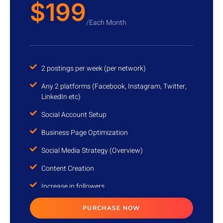
$199
/Each Month
2 postings per week (per network)
Any 2 platforms (Facebook, Instagram, Twitter,
LinkedIn etc)
Social Account Setup
Business Page Optimization
Social Media Strategy (Overview)
Content Creation
Increase in followers
Account Management
PURCHASE NOW
Monthly Progress report