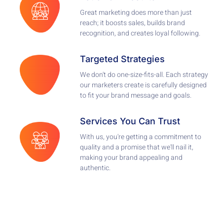
Great marketing does more than just
reach; it boosts sales, builds brand
recognition, and creates loyal following.
Targeted Strategies
We don't do one-size-fits-all. Each strategy
our marketers create is carefully designed
to fit your brand message and goals.
Services You Can Trust
With us, you're getting a commitment to
quality and a promise that we'll nail it,
making your brand appealing and
authentic.