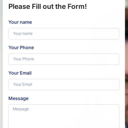
Please Fill out the Form!
Your name
Your Phone
Your Email
Message