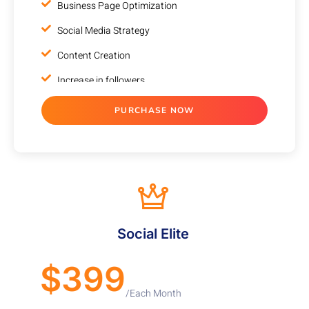
Business Page Optimization
Social Media Strategy
Content Creation
Increase in followers
Account Management
PURCHASE NOW
Reputation Management
Social Media Competitor Analysis
Monthly Progress report
Cancel any time
VALUE ADDED SERVICES
Social Elite
100% Unique Design Guarantee
$399
100% Ownership Rights
/Each Month
100% Satisfaction Guarantee