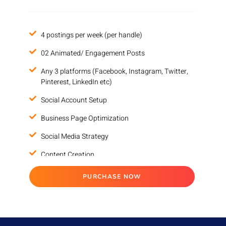
100% Money Back Guarantee*
4 postings per week (per handle)
02 Animated/ Engagement Posts
Any 3 platforms (Facebook, Instagram, Twitter,
Pinterest, LinkedIn etc)
Social Account Setup
Business Page Optimization
Social Media Strategy
Content Creation
Increase in followers
PURCHASE NOW
Account Management
Reputation Management