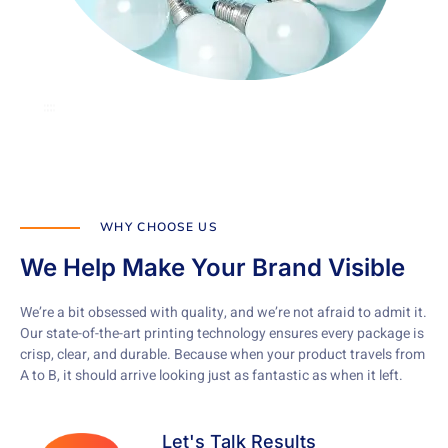
WHY CHOOSE US
We Help Make Your Brand Visible
We’re a bit obsessed with quality, and we’re not afraid to admit it.
Our state-of-the-art printing technology ensures every package is
crisp, clear, and durable. Because when your product travels from
A to B, it should arrive looking just as fantastic as when it left.
Let's Talk Results