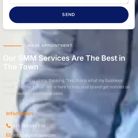
SEND
MAKE APPOINTMENT
Our SMM Services Are The Best in
The Town
If you’re nodding along, thinking, “Yes, this is what my business
needs!” then let’s chat. We’re here to help your brand get noticed on
social media and increase sales.
Information
+16 788 654 556
info@digitalclave.com