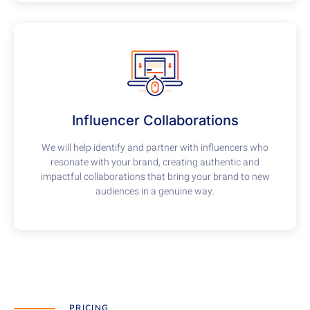
Influencer Collaborations
We will help identify and partner with influencers who
resonate with your brand, creating authentic and
impactful collaborations that bring your brand to new
audiences in a genuine way.
PRICING