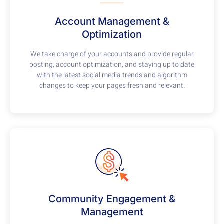
Account Management &
Optimization
We take charge of your accounts and provide regular
posting, account optimization, and staying up to date
with the latest social media trends and algorithm
changes to keep your pages fresh and relevant.
Community Engagement &
Management