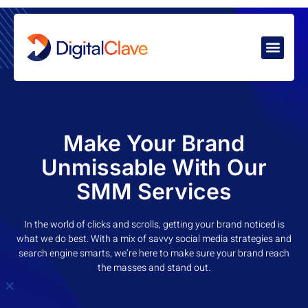
Make Your Brand
Unmissable With Our
SMM Services
In the world of clicks and scrolls, getting your brand noticed is
what we do best. With a mix of savvy social media strategies and
search engine smarts, we’re here to make sure your brand reach
the masses and stand out.