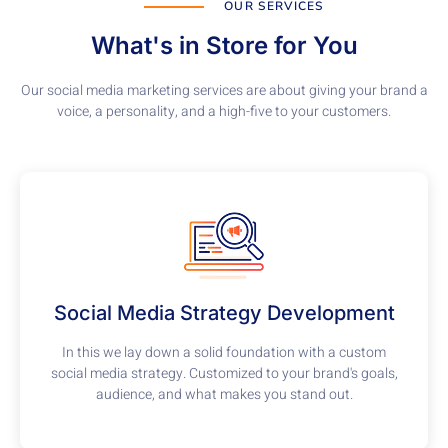
OUR SERVICES
What's in Store for You
Our social media marketing services are about giving your brand a
voice, a personality, and a high-five to your customers.
Social Media Strategy Development
In this we lay down a solid foundation with a custom
social media strategy. Customized to your brand's goals,
audience, and what makes you stand out.