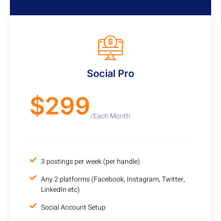
Cancel any time
Social Pro
$299
/Each Month
3 postings per week (per handle)
Any 2 platforms (Facebook, Instagram, Twitter,
LinkedIn etc)
Social Account Setup