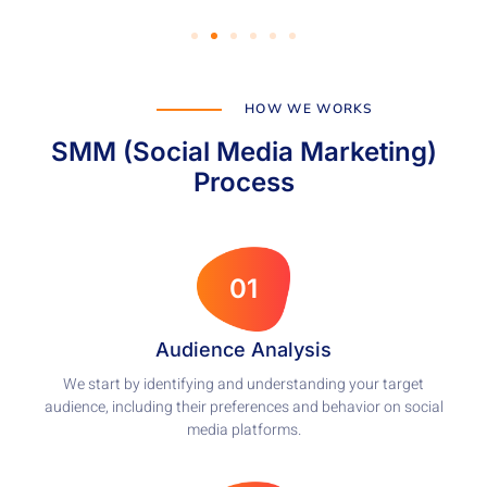
HOW WE WORKS
SMM (Social Media Marketing)
Process
01
Audience Analysis
We start by identifying and understanding your target
audience, including their preferences and behavior on social
media platforms.