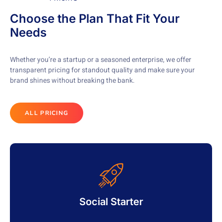
Choose the Plan That Fit Your
Needs
Whether you’re a startup or a seasoned enterprise, we offer
transparent pricing for standout quality and make sure your
brand shines without breaking the bank.
ALL PRICING
Social Starter