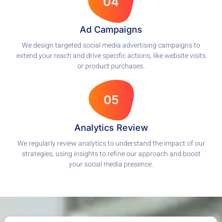
04
Ad Campaigns
We design targeted social media advertising campaigns to
extend your reach and drive specific actions, like website visits
or product purchases.
05
Analytics Review
We regularly review analytics to understand the impact of our
strategies, using insights to refine our approach and boost
your social media presence.