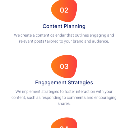
02
Content Planning
We create a content calendar that outlines engaging and
relevant posts tailored to your brand and audience.
03
Engagement Strategies
We implement strategies to foster interaction with your
content, such as responding to comments and encouraging
shares.