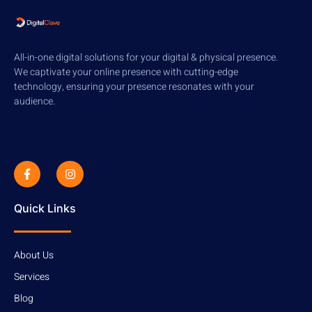
All-in-one digital solutions for your digital & physical presence.
We captivate your online presence with cutting-edge
technology, ensuring your presence resonates with your
audience.
Quick Links
About Us
Services
Blog